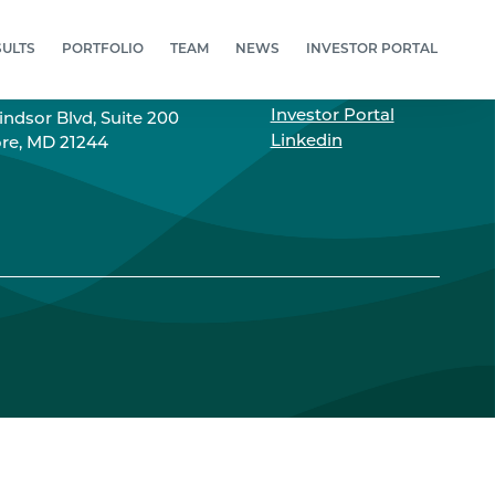
SULTS
PORTFOLIO
TEAM
NEWS
INVESTOR PORTAL
RESS
LINKS
Investor Portal
ndsor Blvd, Suite 200
Linkedin
re, MD 21244