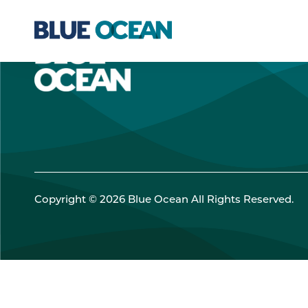
Copyright © 2026 Blue Ocean All Rights Reserved.