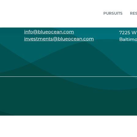
PURSUITS
RE
CONNECT
ADD
info@blueocean.com
7225 Wi
investments@blueocean.com
Baltimo