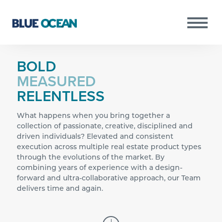
BOLD
MEASURED
RELENTLESS
Copyright © 2021 Blue Ocean All Rights
PURSUITS
Reserved.
RESULTS
What happens when you bring together a
PORTFOLIO
collection of passionate, creative, disciplined and
driven individuals? Elevated and consistent
TEAM
execution across multiple real estate product types
through the evolutions of the market. By
NEWS
combining years of experience with a design-
INVESTOR PORTAL
forward and ultra-collaborative approach, our Team
delivers time and again.