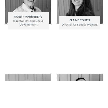
SANDY MARENBERG
ELAINE COHEN
Director Of Land Use &
Development
Director Of Special Projects
DIRECTOR OF LAND USE & DEVELOPMENT
DIRECTOR OF SPECIAL PROJECTS
Donec id elit non mi porta gravida at eget metus.
Integer posuere erat a ante venenatis dapibus
Lorem ipsum dolor sit amet, consectetur adipiscing
posuere velit aliquet. Cras mattis consectetur purus
elit. Praesent commodo cursus magna, vel
sit amet fermentum.
scelerisque nisl consectetur et.