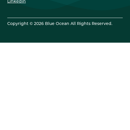
Linkedin
Copyright © 2026 Blue Ocean All Rights Reserved.