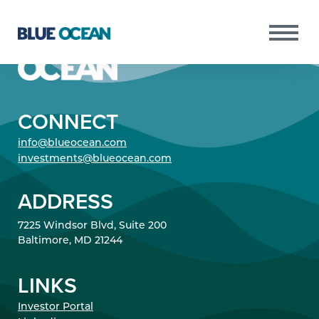
CONNECT
Copyright © 2021 Blue Ocean All Rights
PURSUITS
info@blueocean.com
Reserved.
RESULTS
investments@blueocean.com
PORTFOLIO
ADDRESS
TEAM
7225 Windsor Blvd, Suite 200
NEWS
Baltimore, MD 21244
INVESTOR PORTAL
LINKS
Investor Portal