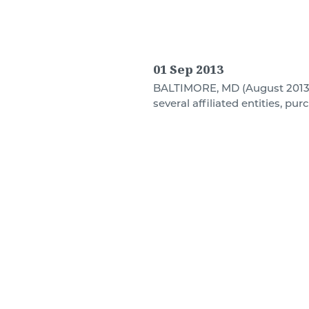
01 Sep 2013
BALTIMORE, MD (August 2013)
several affiliated entities, p
All three of the deals were ne
and sellers. It was only by ch
The properties, which were cum
downtown Baltimore, a former
Marsh. They are described in 
201 N Charles Street – Long Co
rise office building located i
won the building LEED Gold sta