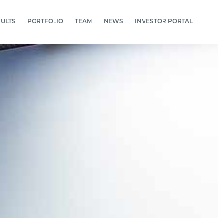
SULTS
PORTFOLIO
TEAM
NEWS
INVESTOR PORTAL