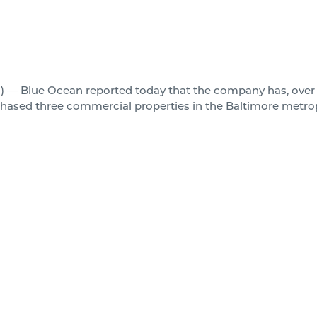
 — Blue Ocean reported today that the company has, over 
urchased three commercial properties in the Baltimore metro
gotiated separately, at different junctures over the past six 
ance that they all came together to close at the same time as
ulatively purchased for over $26,000,000.00, consist of a h
 JC Penny big box anchor in the Woodlawn area, and a mid-
more detail below:
nsidered to be one of the highest performing office towers 
n the central business district of downtown Baltimore, MD. S
tus. 201 is one of only a few buildings in Baltimore to carr