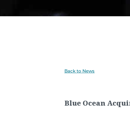
Back to News
Blue Ocean Acqui