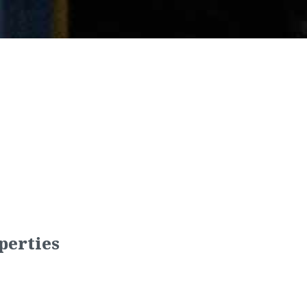
perties