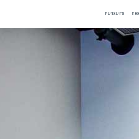
PURSUITS
RE