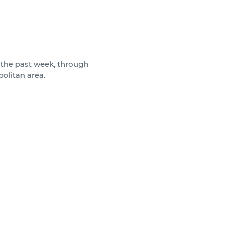
the past week, through
politan area.
months, with different brokers
 they did.
igh-rise office building in
rise office building in White
in Baltimore, 201 is a high-
ignificant renovations in 2010
y the coveted ribbon.