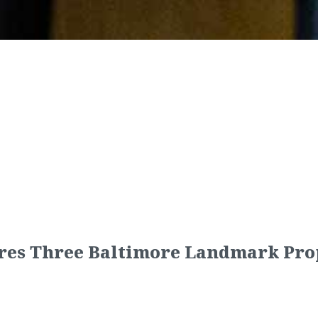
res Three Baltimore Landmark Pro