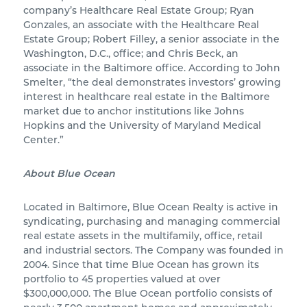
company’s Healthcare Real Estate Group; Ryan
Gonzales, an associate with the Healthcare Real
Estate Group; Robert Filley, a senior associate in the
Washington, D.C., office; and Chris Beck, an
associate in the Baltimore office. According to John
Smelter, “the deal demonstrates investors’ growing
interest in healthcare real estate in the Baltimore
market due to anchor institutions like Johns
Hopkins and the University of Maryland Medical
Center.”
About Blue Ocean
Located in Baltimore, Blue Ocean Realty is active in
syndicating, purchasing and managing commercial
real estate assets in the multifamily, office, retail
and industrial sectors. The Company was founded in
2004. Since that time Blue Ocean has grown its
portfolio to 45 properties valued at over
$300,000,000. The Blue Ocean portfolio consists of