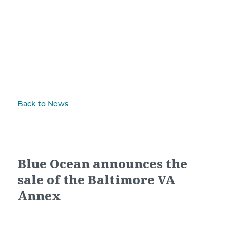
Back to News
Blue Ocean announces the
sale of the Baltimore VA
Annex