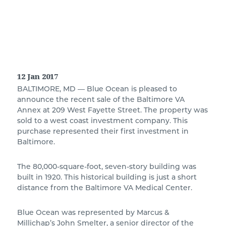
12 Jan 2017
BALTIMORE, MD — Blue Ocean is pleased to
announce the recent sale of the Baltimore VA
Annex at 209 West Fayette Street. The property was
sold to a west coast investment company. This
purchase represented their first investment in
Baltimore.
The 80,000-square-foot, seven-story building was
built in 1920. This historical building is just a short
distance from the Baltimore VA Medical Center.
Blue Ocean was represented by Marcus &
Millichap’s John Smelter, a senior director of the