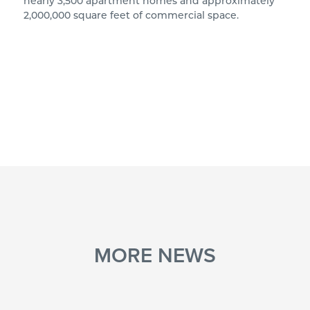
nearly 3,500 apartment homes and approximately
2,000,000 square feet of commercial space.
MORE NEWS