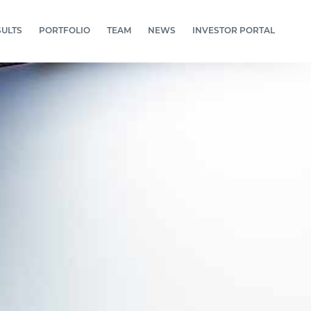
SULTS
PORTFOLIO
TEAM
NEWS
INVESTOR PORTAL