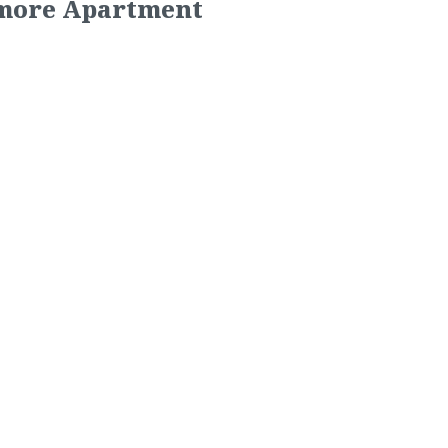
imore Apartment
 Apartments
ed Blue Ocean to take over
garden- style apartment
ntly located just behind the
 shopping and the metro. The
k-in closets, wood floors,