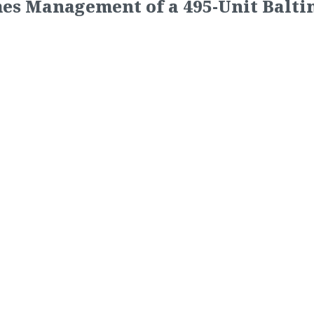
es Management of a 495-Unit Balt
e Ocean to take over
management of Reisterstown Square
16)
— New York, NY based Lightstone Group recently select
wn Square Apartments. Reisterstown Square is a 495-unit 
sterstown Station neighborhood of Baltimore City. Convenie
sterstown Square Apartments is within walking distance of
e largest square footage apartments in the area, large wal
er and playground.