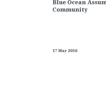
Blue Ocean Assum
Community
17 Mar 2016
Lightstone Group selects Blu
BALTIMORE, MD (
March 17, 20
management of its Reistersto
community located in the Rei
Reisterstown Road Plaza, Rei
apartment community boasts th
swimming pool, fitness cent