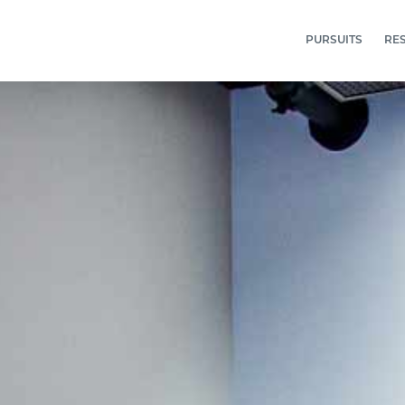
PURSUITS
RE