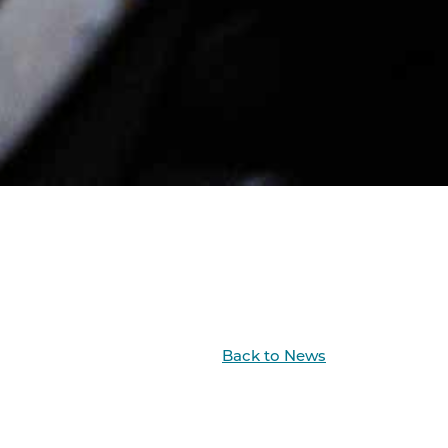
Back to News