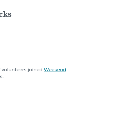
cks
f volunteers
joined
Weekend
s.
ht be the school breakfast
sical, intellectual, and
le population, Weekend
 Monday.
ekend, with additional food
bles, cereal, and fruit.