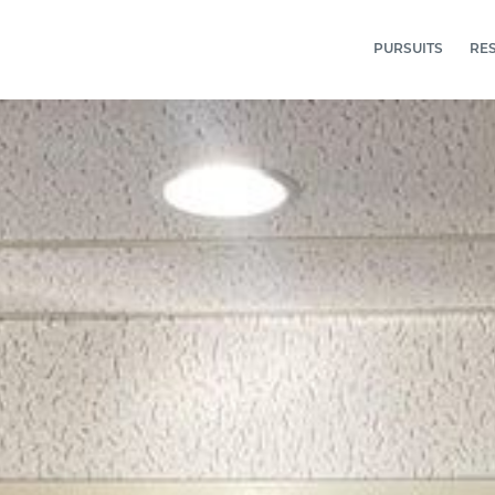
PURSUITS
RE