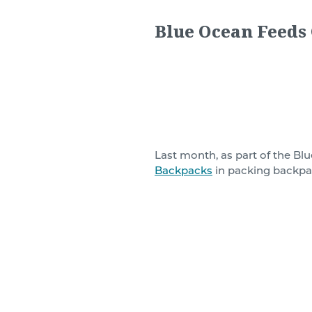
Blue Ocean Feeds
Last month,
as part of the B
Backpacks
in packing backpa
Weekend Backpacks seeks to h
and lunches they receive duri
emotional developmental dela
Backpacks help
s
to bridge th
The backpacks provide enough f
supplied over the course of ex