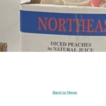
Back to News