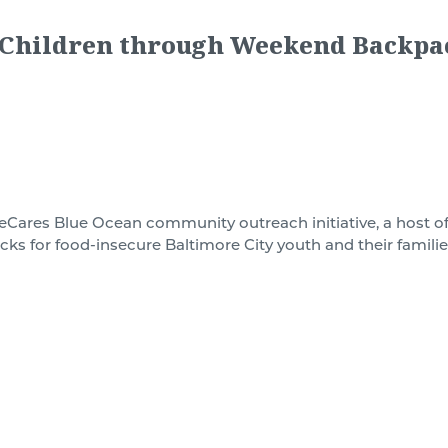
 Children through Weekend Backpa
lueCares
Blue Ocean
community outreach initiative,
a host o
cks for
food-insecure Baltimore City youth and their familie
elp hungry children in Baltimore City whose only food mig
ng the week. Studies show that childhood hunger creates phy
ys. By providing meals over the weekend for this vulnerab
e food supply gaps these children face between Friday and
ood for the child, as well as their family, for an entire we
tended weekends. The supplies include milk, proteins, vegeta