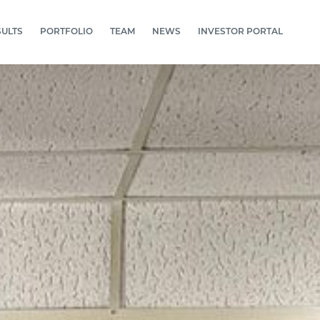
SULTS
PORTFOLIO
TEAM
NEWS
INVESTOR PORTAL