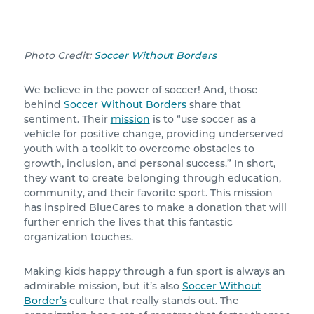
Photo Credit:
Soccer Without Borders
We believe in the power of soccer! And, those
behind
Soccer Without Borders
share that
sentiment. Their
mission
is to “use soccer as a
vehicle for positive change, providing underserved
youth with a toolkit to overcome obstacles to
growth, inclusion, and personal success.” In short,
they want to create belonging through education,
community, and their favorite sport. This mission
has inspired BlueCares to make a donation that will
further enrich the lives that this fantastic
organization touches.
Making kids happy through a fun sport is always an
admirable mission, but it’s also
Soccer Without
Border’s
culture that really stands out. The