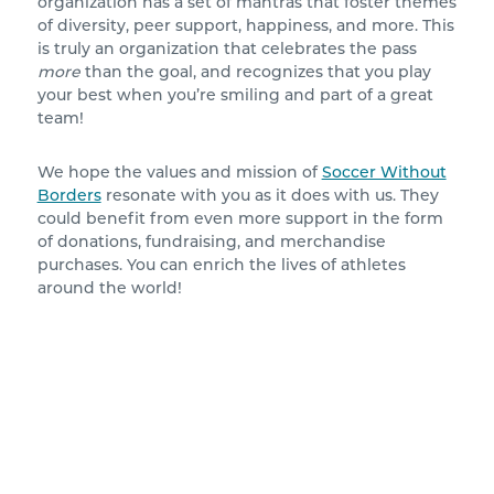
organization has a set of mantras that foster themes
of diversity, peer support, happiness, and more. This
is truly an organization that celebrates the pass
more
than the goal, and recognizes that you play
your best when you’re smiling and part of a great
team!
We hope the values and mission of
Soccer Without
Borders
resonate with you as it does with us. They
could benefit from even more support in the form
of donations, fundraising, and merchandise
purchases. You can enrich the lives of athletes
around the world!