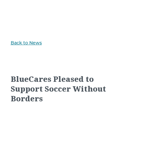
Back to News
BlueCares Pleased to
Support Soccer Without
Borders