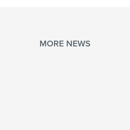
MORE NEWS