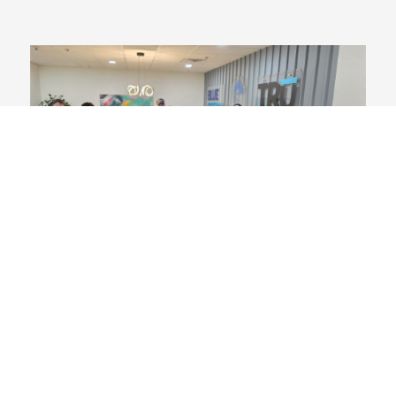
Spirit Week
November 14, 2025
We love bringing all our teams together for days of
camaraderie! For a full week, Blue Ocean, TRU