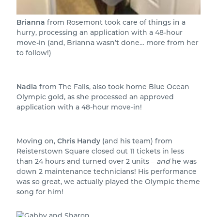
Brianna
from Rosemont took care of things in a
hurry, processing an application with a 48-hour
move-in (and, Brianna wasn’t done… more from her
to follow!)
Nadia
from The Falls, also took home Blue Ocean
Olympic gold, as she processed an approved
application with a 48-hour move-in!
Moving on,
Chris Handy
(and his team) from
Reisterstown Square closed out 11 tickets in less
than 24 hours and turned over 2 units –
and
he was
down 2 maintenance technicians! His performance
was so great, we actually played the Olympic theme
song for him!