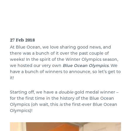
27 Feb 2018
At Blue Ocean, we love sharing good news, and
there was a bunch of it over the past couple of
weeks! In the spirit of the Winter Olympics season,
we hosted our very own
Blue Ocean Olympics
. We
have a bunch of winners to announce, so let’s get to
it!
Starting off, we have a
double
gold medal winner –
for the first time in the history of the Blue Ocean
Olympics (oh wait, this
is
the first-ever Blue Ocean
Olympics)!