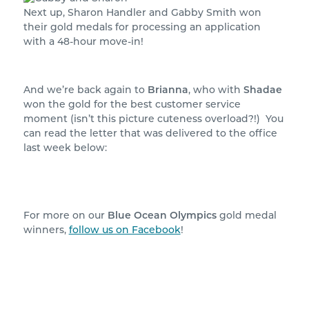
Next up, Sharon Handler and Gabby Smith won
their gold medals for processing an application
with a 48-hour move-in!
And we’re back again to
Brianna
, who with
Shadae
won the gold for the best customer service
moment (isn’t this picture cuteness overload?!) You
can read the letter that was delivered to the office
last week below:
For more on our
Blue Ocean Olympics
gold medal
winners,
follow us on Facebook
!