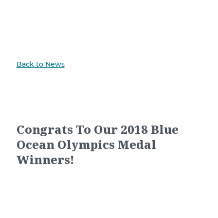
Back to News
Congrats To Our 2018 Blue
Ocean Olympics Medal
Winners!