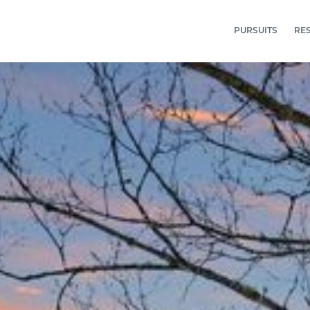
PURSUITS
RE